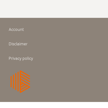
Plattegrond experience center
Brochure interieurafwerking
Account
Disclaimer
Privacy policy